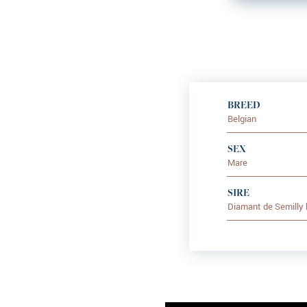
BREED
Belgian
SEX
Mare
SIRE
Diamant de Semilly 