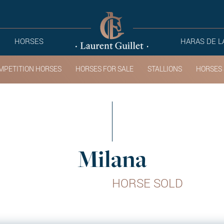
HORSES
HARAS DE L
MPETITION HORSES
HORSES FOR SALE
STALLIONS
HORSES 
Milana
HORSE SOLD