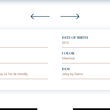
DATE OF BIRTH
2012
COLOR
Chestnut
DAM
by Le Tot de Semilly
Jelsy by Darco