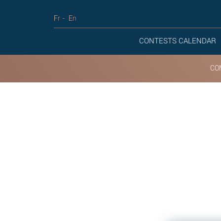
Fr
En
CONTESTS CALENDAR
CO