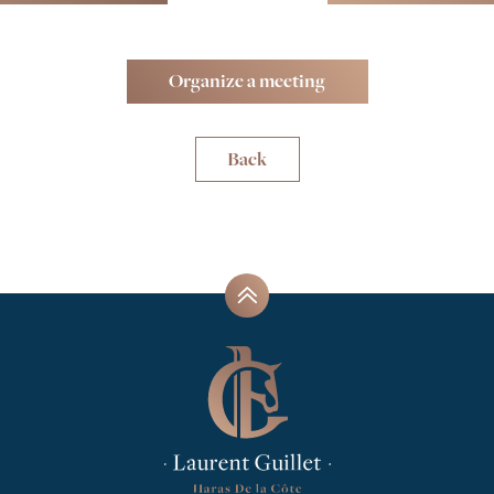
Organize a meeting
Back