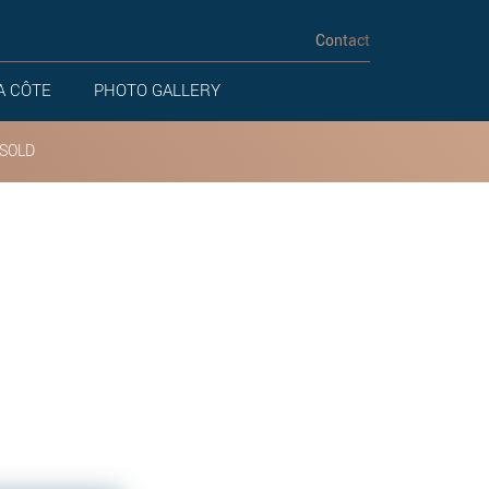
Contact
A CÔTE
PHOTO GALLERY
SOLD