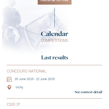
Haras de la Côte
Calendar
COMPETITIONS
Last results
CONCOURS NATIONAL
20 June 2025 - 22 June 2025
Vichy
See contest detail
CSIO 3*