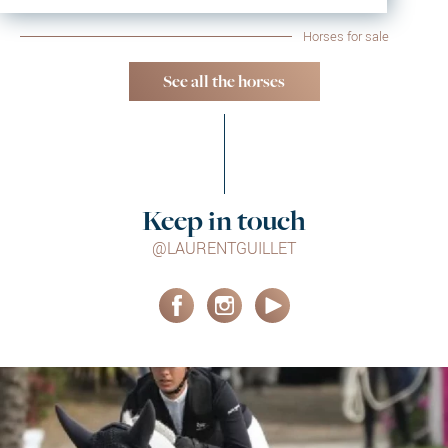
Horses for sale
See all the horses
Keep in touch
@LAURENTGUILLET