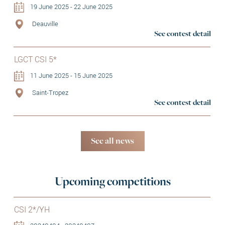
19 June 2025 - 22 June 2025
Deauville
See contest detail
LGCT CSI 5*
11 June 2025 - 15 June 2025
Saint-Tropez
See contest detail
See all news
Upcoming competitions
CSI 2*/YH