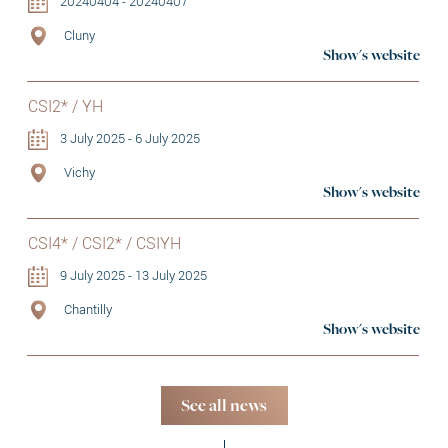
20240404 - 20240407
Cluny
Show's website
CSI2* / YH
3 July 2025 - 6 July 2025
Vichy
Show's website
CSI4* / CSI2* / CSIYH
9 July 2025 - 13 July 2025
Chantilly
Show's website
See all news