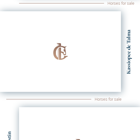
Horses for sale
Kassiopee de Talma
Horses for sale