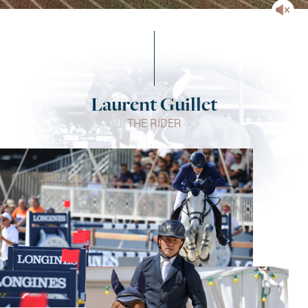
Laurent Guillet
THE RIDER