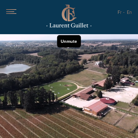
Fr
En