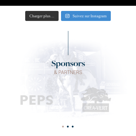
Charger plus…
Suivez sur Instagram
Sponsors
& PARTNERS