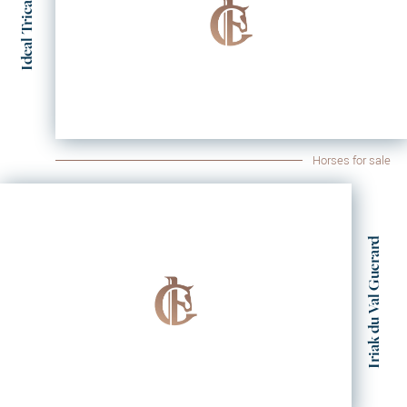
Ideal Tricastin
Horses for sale
Iriak du Val Guerard