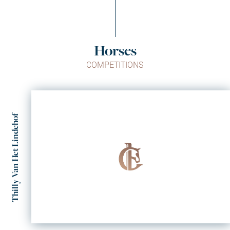
Horses
COMPETITIONS
Thilly Van Het Lindehof