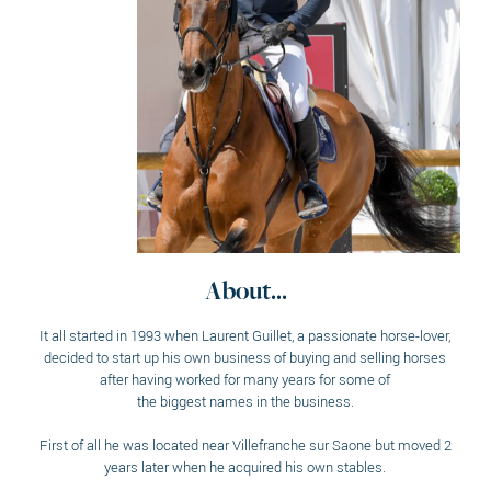
About...
It all started in 1993 when Laurent Guillet, a passionate horse-lover,
decided to start up his own business of buying and selling horses
after having worked for many years for some of
the biggest names in the business.
First of all he was located near Villefranche sur Saone but moved 2
years later when he acquired his own stables.