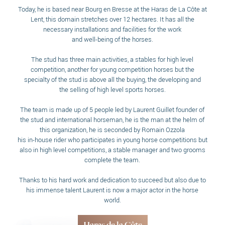
Today, he is based near Bourg en Bresse at the Haras de La Côte at
Lent, this domain stretches over 12 hectares. It has all the
necessary installations and facilities for the work
and well-being of the horses.
The stud has three main activities, a stables for high level
competition, another for young competition horses but the
specialty of the stud is above all the buying, the developing and
the selling of high level sports horses.
The team is made up of 5 people led by Laurent Guillet founder of
the stud and international horseman, he is the man at the helm of
this organization, he is seconded by Romain Ozzola
his in-house rider who participates in young horse competitions but
also in high level competitions, a stable manager and two grooms
complete the team.
Thanks to his hard work and dedication to succeed but also due to
his immense talent Laurent is now a major actor in the horse
world.