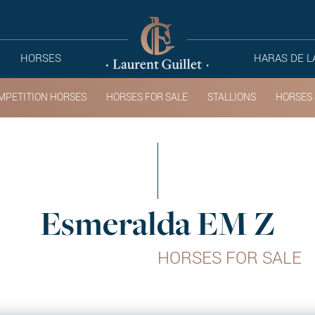
HORSES
HARAS DE L
MPETITION HORSES
HORSES FOR SALE
STALLIONS
HORSES 
Esmeralda EM Z
HORSES FOR SALE