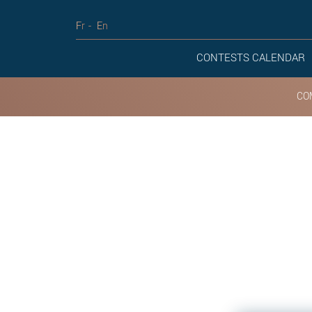
Fr
En
CONTESTS CALENDAR
CO