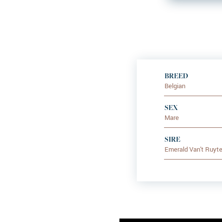
BREED
Belgian
SEX
Mare
SIRE
Emerald Van't Ruyte