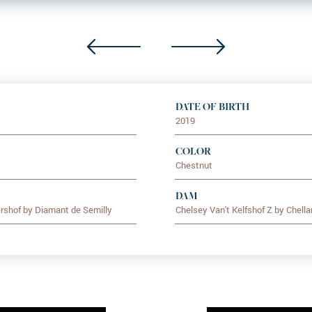
DATE OF BIRTH
2019
COLOR
Chestnut
DAM
rshof by Diamant de Semilly
Chelsey Van't Kelfshof Z by Chella