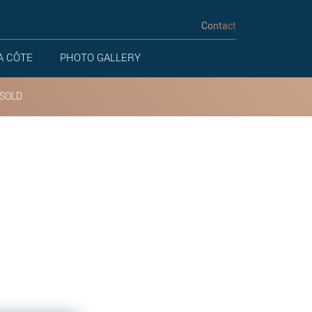
Contact
A CÔTE
PHOTO GALLERY
SOLD