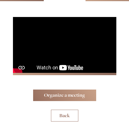
Organize a meeting
Back