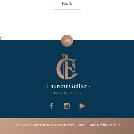
Back
}
Patrick Jean, Séverine Moronval, Eloïse Durand, Matthieu Mirville
Photographs