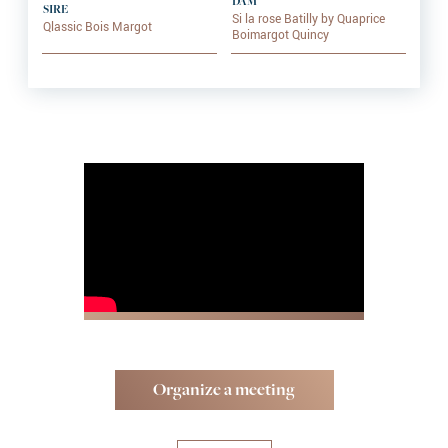
DAM
SIRE
Si la rose Batilly by Quaprice
Qlassic Bois Margot
Boimargot Quincy
Organize a meeting