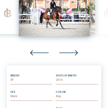
BREED
DATE OF BIRTH
SF
2014
SEX
COLOR
Mare
Bay