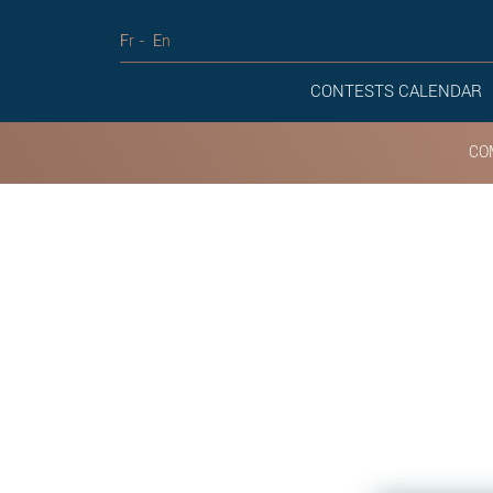
Fr
En
CONTESTS CALENDAR
CO