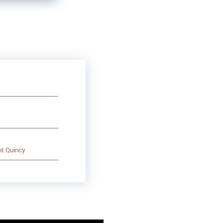
ot Quincy