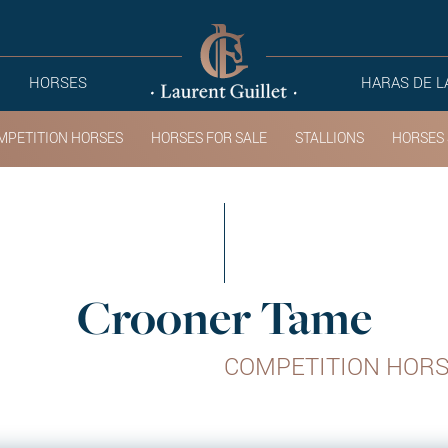
HORSES
HARAS DE L
MPETITION HORSES
HORSES FOR SALE
STALLIONS
HORSES 
Crooner Tame
COMPETITION HOR