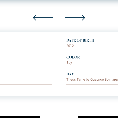
DATE OF BIRTH
2012
COLOR
Bay
DAM
Thess Tame by Quaprice Boimarg