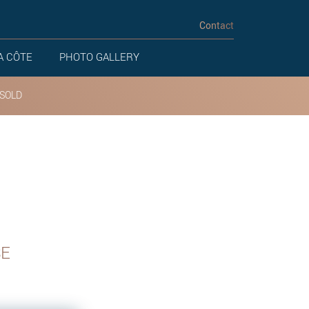
Contact
A CÔTE
PHOTO GALLERY
SOLD
SE