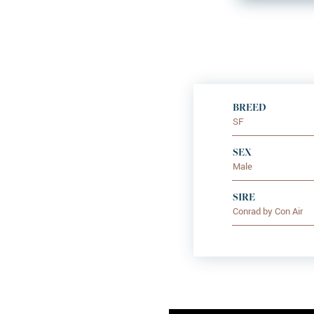
BREED
SF
SEX
Male
SIRE
Conrad by Con Air