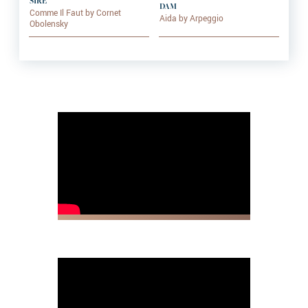
SIRE
DAM
Comme Il Faut by Cornet
Aida by Arpeggio
Obolensky