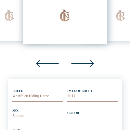
BREED
DATE OF BIRTH
Westfalen Riding Horse
2017
SEX
COLOR
Stallion