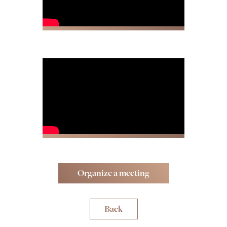
Organize a meeting
Back