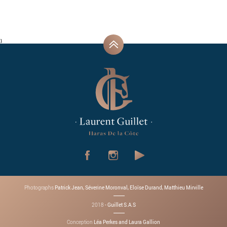
}
Patrick Jean, Séverine Moronval, Eloïse Durand, Matthieu Mirville
Photographs
- Guillet S.A.S
2018
Léa Perkes and Laura Gallion
Conception