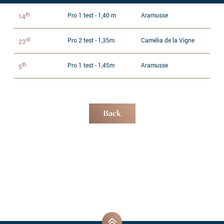
th
Pro 1 test - 1,40 m
Aramusse
14
rd
Pro 2 test - 1,35m
Camélia de la Vigne
23
th
Pro 1 test - 1,45m
Aramusse
5
Back