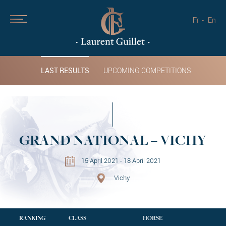
Fr
En
LAST RESULTS
UPCOMING COMPETITIONS
GRAND NATIONAL – VICHY
15 April 2021 - 18 April 2021
Vichy
RANKING
CLASS
HORSE