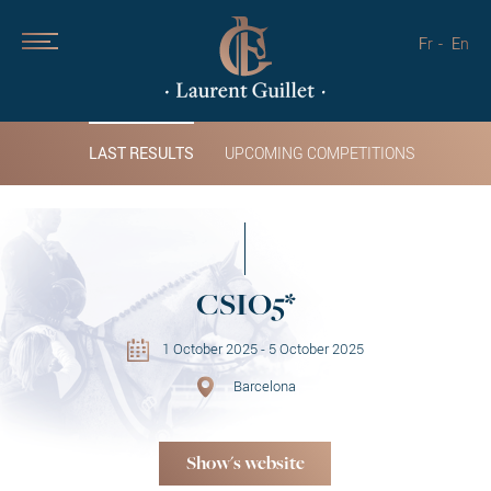
Fr
En
LAST RESULTS
UPCOMING COMPETITIONS
CSIO5*
1 October 2025 - 5 October 2025
Barcelona
Show's website