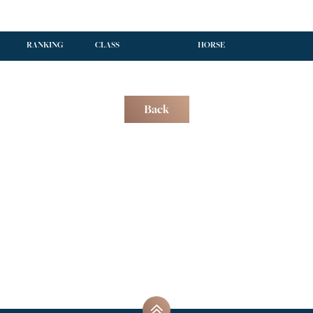
RANKING
CLASS
HORSE
Back