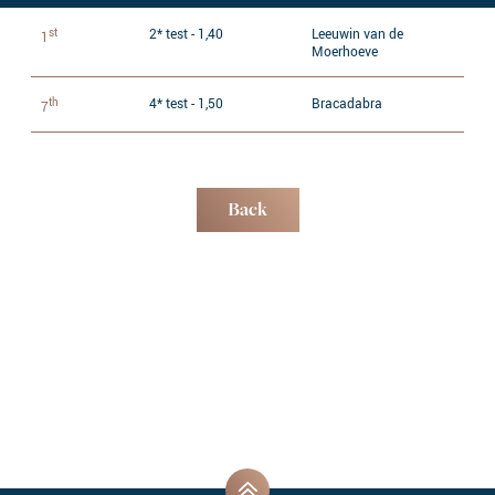
st
2* test - 1,40
Leeuwin van de
1
Moerhoeve
th
4* test - 1,50
Bracadabra
7
Back