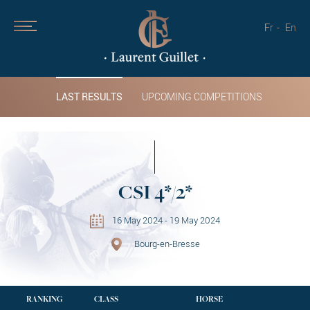
Fr
En
LAST RESULTS
UPCOMING COMPETITIONS
CSI 4*/2*
16 May 2024 - 19 May 2024
Bourg-en-Bresse
RANKING
CLASS
HORSE