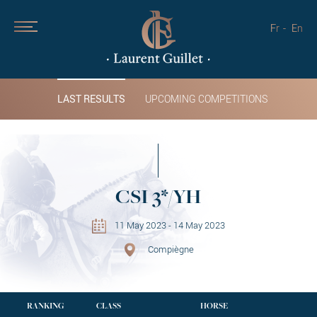
Fr
En
LAST RESULTS
UPCOMING COMPETITIONS
CSI 3*/YH
11 May 2023 - 14 May 2023
Compiègne
RANKING
CLASS
HORSE