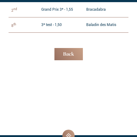
nd
Grand Prix 3* - 1,55
Bracadabra
2
th
3* test - 1,50
Baladin des Matis
8
Back