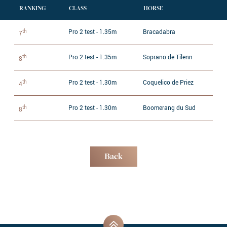
RANKING
CLASS
HORSE
th
Pro 2 test - 1.35m
Bracadabra
7
th
Pro 2 test - 1.35m
Soprano de Tilenn
8
th
Pro 2 test - 1.30m
Coquelico de Priez
4
th
Pro 2 test - 1.30m
Boomerang du Sud
8
Back