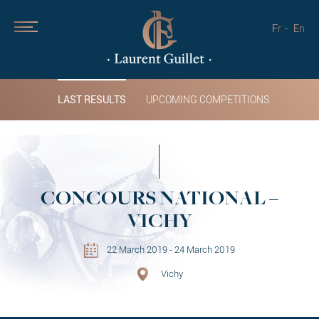
Fr
En
LAST RESULTS
UPCOMING COMPETITIONS
CONCOURS NATIONAL –
VICHY
22 March 2019 - 24 March 2019
Vichy